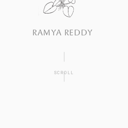
RAMYA REDDY
SCROLL