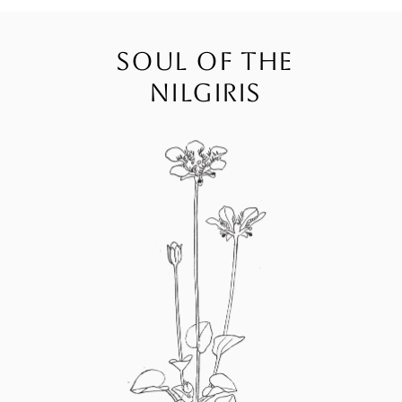
SOUL OF THE
NILGIRIS