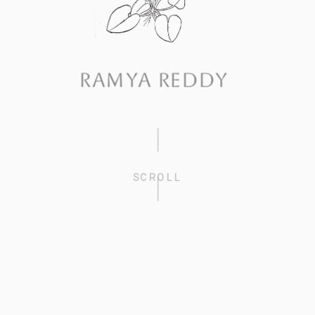
RAMYA REDDY
SCROLL