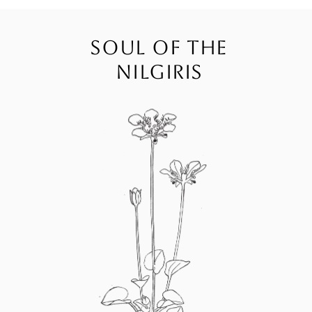
SOUL OF THE
NILGIRIS